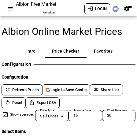
Albion Free Market
am
menu
login
settings
LOGIN
Americas
Albion Online Market Prices
Intro
Price Checker
Favorites
Configuration
Configuration
refresh
link
Refresh Prices
Share Link
Login to Save Config
restart_alt
ios_share
Reset
Export CSV
Price Type
Average Days
Chart Days (max 180)
Show averages
Sell Order
Select Items