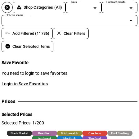
Tiers
Enchantments
cancel
category
Shop Categories
(All)
11786 items
arrow_drop_down
playlist_add
clear
Add Filtered (11786)
Clear Filters
remove_circle
Clear Selected Items
Save Favorite
You need to login to save favorites.
Login to Save Favorites
Prices
Selected Prices
Selected Prices: 1/200
Black Market
Brecilien
Bridgewatch
Caerleon
Fort Sterling
Lymhurst
Martlock
Thetford