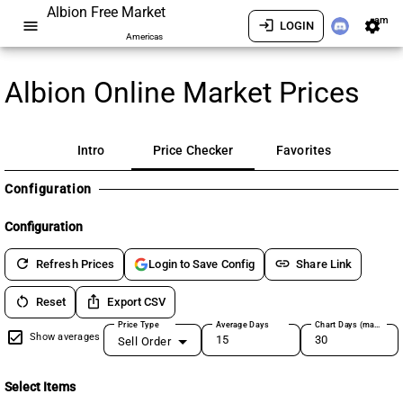
Albion Free Market
am
menu
login
settings
LOGIN
Americas
Albion Online Market Prices
Intro
Price Checker
Favorites
Configuration
Configuration
refresh
link
Refresh Prices
Share Link
Login to Save Config
restart_alt
ios_share
Reset
Export CSV
Price Type
Average Days
Chart Days (max 180)
Show averages
Sell Order
Select Items