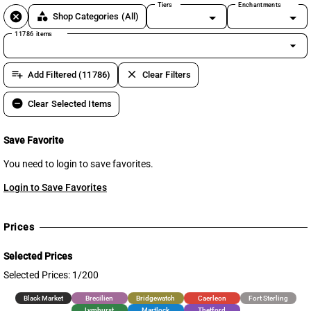
Tiers
Enchantments
cancel
category
Shop Categories
(All)
11786 items
arrow_drop_down
playlist_add
clear
Add Filtered (11786)
Clear Filters
remove_circle
Clear Selected Items
Save Favorite
You need to login to save favorites.
Login to Save Favorites
Prices
Selected Prices
Selected Prices: 1/200
Black Market
Brecilien
Bridgewatch
Caerleon
Fort Sterling
Lymhurst
Martlock
Thetford