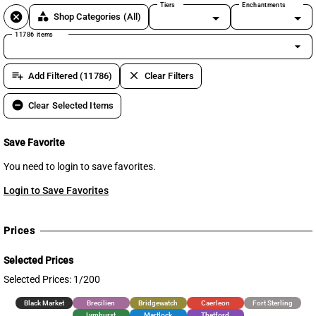
Tiers
Enchantments
cancel
category
Shop Categories
(All)
11786 items
arrow_drop_down
playlist_add
clear
Add Filtered (11786)
Clear Filters
remove_circle
Clear Selected Items
Save Favorite
You need to login to save favorites.
Login to Save Favorites
Prices
Selected Prices
Selected Prices: 1/200
Black Market
Brecilien
Bridgewatch
Caerleon
Fort Sterling
Lymhurst
Martlock
Thetford