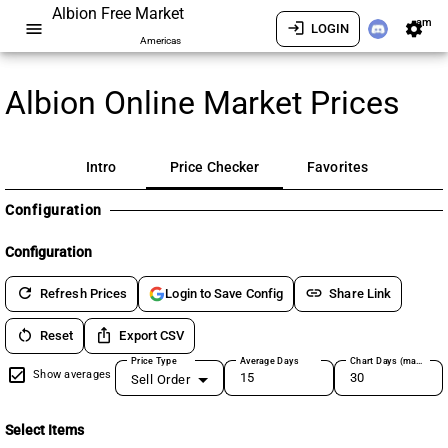
Albion Free Market
am
menu
login
settings
LOGIN
Americas
Albion Online Market Prices
Intro
Price Checker
Favorites
Configuration
Configuration
refresh
link
Refresh Prices
Share Link
Login to Save Config
restart_alt
ios_share
Reset
Export CSV
Price Type
Average Days
Chart Days (max 180)
Show averages
Sell Order
Select Items