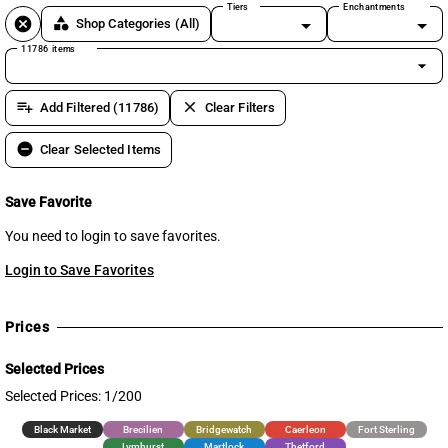
Tiers
Enchantments
cancel
category
Shop Categories
(All)
11786 items
arrow_drop_down
playlist_add
clear
Add Filtered (11786)
Clear Filters
remove_circle
Clear Selected Items
Save Favorite
You need to login to save favorites.
Login to Save Favorites
Prices
Selected Prices
Selected Prices: 1/200
Black Market
Brecilien
Bridgewatch
Caerleon
Fort Sterling
Lymhurst
Martlock
Thetford