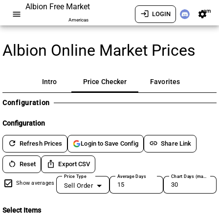
Albion Free Market
am
menu
login
settings
LOGIN
Americas
Albion Online Market Prices
Intro
Price Checker
Favorites
Configuration
Configuration
refresh
link
Refresh Prices
Share Link
Login to Save Config
restart_alt
ios_share
Reset
Export CSV
Price Type
Average Days
Chart Days (max 180)
Show averages
Sell Order
Select Items