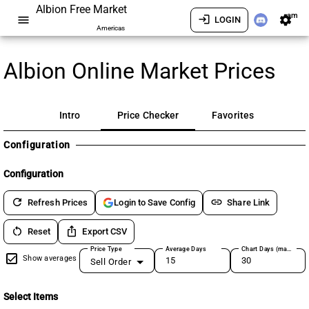
Albion Free Market
am
menu
login
settings
LOGIN
Americas
Albion Online Market Prices
Intro
Price Checker
Favorites
Configuration
Configuration
refresh
link
Refresh Prices
Share Link
Login to Save Config
restart_alt
ios_share
Reset
Export CSV
Price Type
Average Days
Chart Days (max 180)
Show averages
Sell Order
Select Items