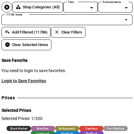
Tiers
Enchantments
cancel
category
Shop Categories
(All)
11786 items
arrow_drop_down
playlist_add
clear
Add Filtered (11786)
Clear Filters
remove_circle
Clear Selected Items
Save Favorite
You need to login to save favorites.
Login to Save Favorites
Prices
Selected Prices
Selected Prices: 1/200
Black Market
Brecilien
Bridgewatch
Caerleon
Fort Sterling
Lymhurst
Martlock
Thetford