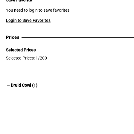
You need to login to save favorites.
Login to Save Favorites
Prices
Selected Prices
Selected Prices: 1/200
remove
Druid Cowl (1)