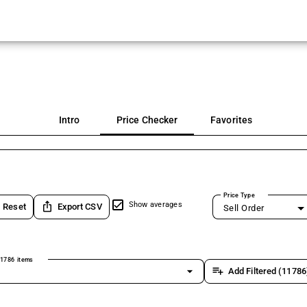
Intro
Price Checker
Favorites
Price Type
ios_share
Show averages
Reset
Export CSV
Sell Order
1786 items
arrow_drop_down
playlist_add
Add Filtered (11786