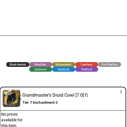
Black Market
Brecilien
Bridgewatch
Caerleon
Fort Sterling
Lymhurst
Martlock
Thetford
more_vert
Grandmaster's Druid Cowl [7.0]
content_copy
Tier 7 Enchantment 0
No prices
avaliable for
this item.