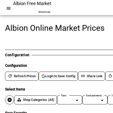
Albion Free Market
menu
Americas
Albion Online Market Prices
Configuration
Configuration
refresh
link
restart_alt
Refresh Prices
Share Link
Login to Save Config
Select Items
Tiers
Enchantments
1
cancel
category
Shop Categories
(All)
Save Favorite