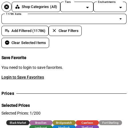
Tiers
Enchantments
cancel
category
Shop Categories
(All)
11786 items
arrow_drop_down
playlist_add
clear
Add Filtered (11786)
Clear Filters
remove_circle
Clear Selected Items
Save Favorite
You need to login to save favorites.
Login to Save Favorites
Prices
Selected Prices
Selected Prices: 1/200
Black Market
Brecilien
Bridgewatch
Caerleon
Fort Sterling
Lymhurst
Martlock
Thetford