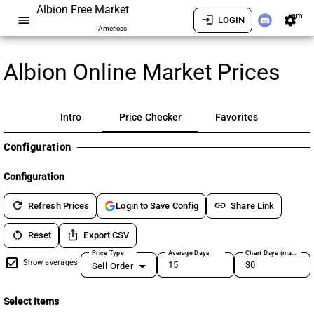
Albion Free Market
am
menu
login
settings
LOGIN
Americas
Albion Online Market Prices
Intro
Price Checker
Favorites
Configuration
Configuration
refresh
link
Refresh Prices
Share Link
Login to Save Config
restart_alt
ios_share
Reset
Export CSV
Price Type
Average Days
Chart Days (max 180)
Show averages
Sell Order
Select Items