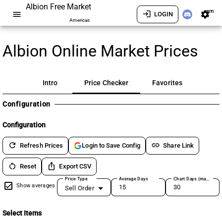
Albion Free Market
am
menu
login
settings
LOGIN
Americas
Albion Online Market Prices
Intro
Price Checker
Favorites
Configuration
Configuration
refresh
link
Refresh Prices
Share Link
Login to Save Config
restart_alt
ios_share
Reset
Export CSV
Price Type
Average Days
Chart Days (max 180)
Show averages
Sell Order
Select Items