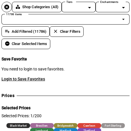
Tiers
Enchantments
cancel
category
Shop Categories
(All)
11786 items
arrow_drop_down
playlist_add
clear
Add Filtered (11786)
Clear Filters
remove_circle
Clear Selected Items
Save Favorite
You need to login to save favorites.
Login to Save Favorites
Prices
Selected Prices
Selected Prices: 1/200
Black Market
Brecilien
Bridgewatch
Caerleon
Fort Sterling
Lymhurst
Martlock
Thetford