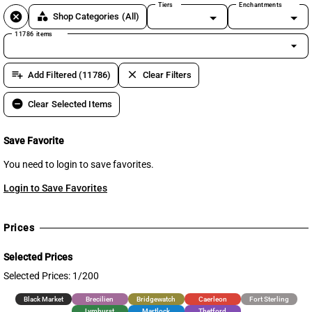
Tiers
Enchantments
cancel
category
Shop Categories
(All)
11786 items
arrow_drop_down
playlist_add
clear
Add Filtered (11786)
Clear Filters
remove_circle
Clear Selected Items
Save Favorite
You need to login to save favorites.
Login to Save Favorites
Prices
Selected Prices
Selected Prices: 1/200
Black Market
Brecilien
Bridgewatch
Caerleon
Fort Sterling
Lymhurst
Martlock
Thetford