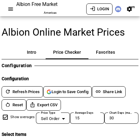
Albion Free Market
am
menu
login
settings
LOGIN
Americas
Albion Online Market Prices
Intro
Price Checker
Favorites
Configuration
Configuration
refresh
link
Refresh Prices
Share Link
Login to Save Config
restart_alt
ios_share
Reset
Export CSV
Price Type
Average Days
Chart Days (max 180)
Show averages
Sell Order
Select Items