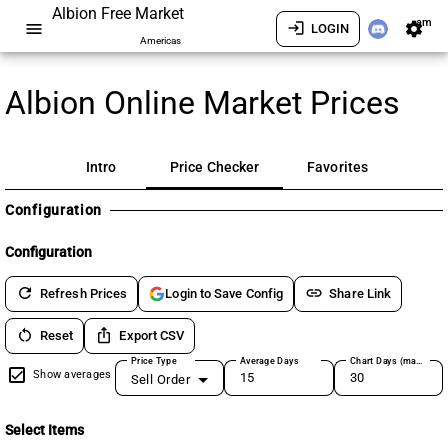
Albion Free Market
am
menu
login
settings
LOGIN
Americas
Albion Online Market Prices
Intro
Price Checker
Favorites
Configuration
Configuration
refresh
link
Refresh Prices
Share Link
Login to Save Config
restart_alt
ios_share
Reset
Export CSV
Price Type
Average Days
Chart Days (max 180)
Show averages
Sell Order
Select Items