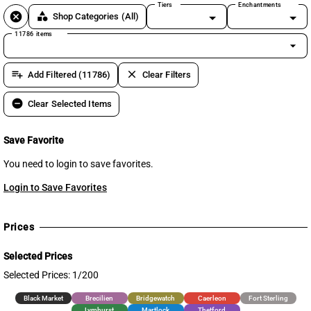
Tiers
Enchantments
cancel
category
Shop Categories
(All)
11786 items
arrow_drop_down
playlist_add
clear
Add Filtered (11786)
Clear Filters
remove_circle
Clear Selected Items
Save Favorite
You need to login to save favorites.
Login to Save Favorites
Prices
Selected Prices
Selected Prices: 1/200
Black Market
Brecilien
Bridgewatch
Caerleon
Fort Sterling
Lymhurst
Martlock
Thetford