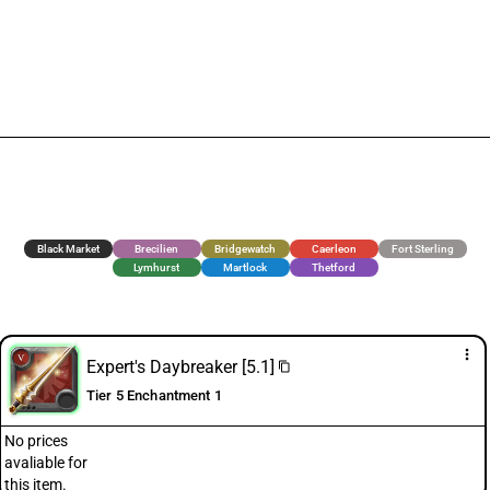
Black Market
Brecilien
Bridgewatch
Caerleon
Fort Sterling
Lymhurst
Martlock
Thetford
more_vert
Expert's Daybreaker [5.1]
content_copy
Tier 5 Enchantment 1
No prices
avaliable for
this item.