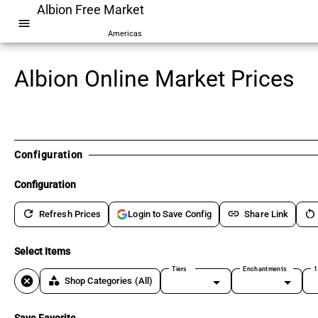
Albion Free Market
menu
Americas
Albion Online Market Prices
Configuration
Configuration
refresh
link
restart_alt
Refresh Prices
Share Link
Login to Save Config
Select Items
Tiers
Enchantments
1
cancel
category
Shop Categories
(All)
Save Favorite