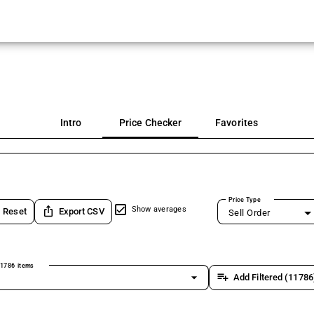
Intro
Price Checker
Favorites
Price Type
ios_share
Show averages
Reset
Export CSV
Sell Order
1786 items
arrow_drop_down
playlist_add
Add Filtered (11786