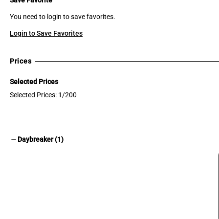
You need to login to save favorites.
Login to Save Favorites
Prices
Selected Prices
Selected Prices: 1/200
remove
Daybreaker (1)