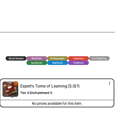
Black Market
Brecilien
Bridgewatch
Caerleon
Fort Sterling
Lymhurst
Martlock
Thetford
more_vert
Expert's Tome of Learning [5.0]
content_copy
Tier 5 Enchantment 0
No prices avaliable for this item.