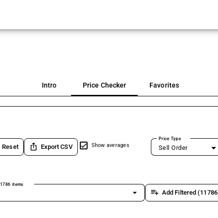
Intro
Price Checker
Favorites
Price Type
ios_share
Show averages
Reset
Export CSV
Sell Order
1786 items
arrow_drop_down
playlist_add
Add Filtered (11786