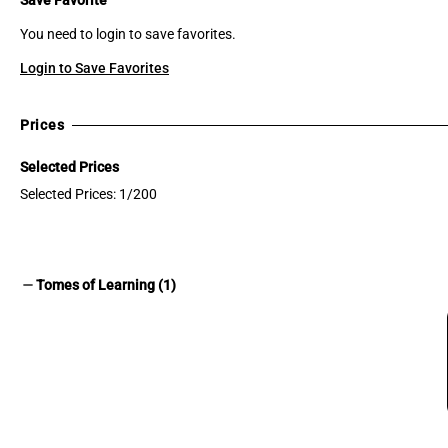
You need to login to save favorites.
Login to Save Favorites
Prices
Selected Prices
Selected Prices: 1/200
remove
Tomes of Learning (1)