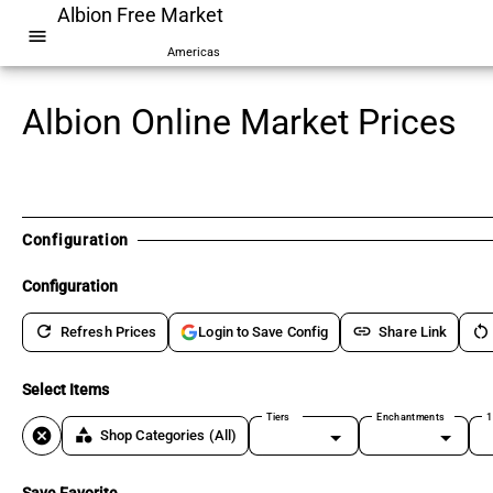
Albion Free Market
menu
Americas
Albion Online Market Prices
Configuration
Configuration
refresh
link
restart_alt
Refresh Prices
Share Link
Login to Save Config
Select Items
Tiers
Enchantments
1
cancel
category
Shop Categories
(All)
Save Favorite