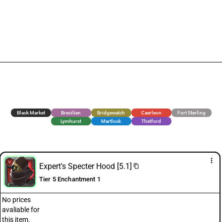
Black Market
Brecilien
Bridgewatch
Caerleon
Fort Sterling
Lymhurst
Martlock
Thetford
more_vert
Expert's Specter Hood [5.1]
content_copy
Tier 5 Enchantment 1
No prices
avaliable for
this item.