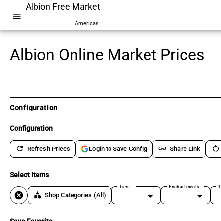
Albion Free Market
menu
Americas
Albion Online Market Prices
Configuration
Configuration
refresh
link
restart_alt
Refresh Prices
Share Link
Login to Save Config
Select Items
Tiers
Enchantments
1
cancel
category
Shop Categories
(All)
Save Favorite