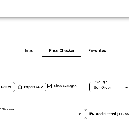
Intro
Price Checker
Favorites
Price Type
ios_share
Show averages
Reset
Export CSV
Sell Order
1786 items
arrow_drop_down
playlist_add
Add Filtered (11786