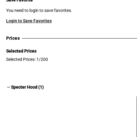
You need to login to save favorites.
Login to Save Favorites
Prices
Selected Prices
Selected Prices: 1/200
remove
Specter Hood (1)