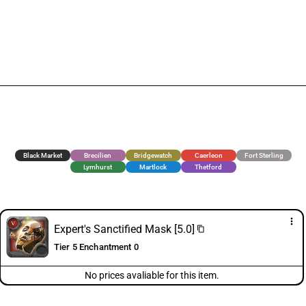
Black Market
Brecilien
Bridgewatch
Caerleon
Fort Sterling
Lymhurst
Martlock
Thetford
more_vert
Expert's Sanctified Mask [5.0]
content_copy
Tier 5 Enchantment 0
No prices avaliable for this item.