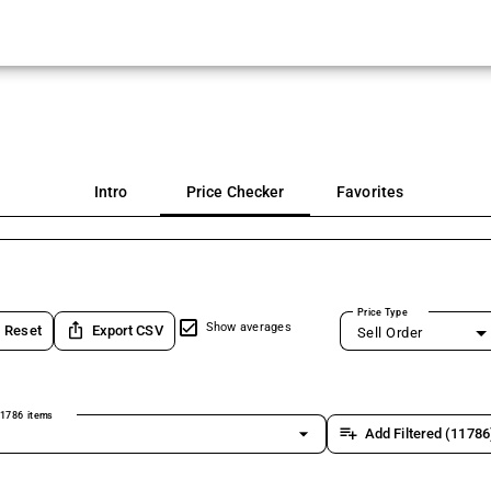
Intro
Price Checker
Favorites
Price Type
ios_share
Show averages
Reset
Export CSV
Sell Order
1786 items
arrow_drop_down
playlist_add
Add Filtered (11786