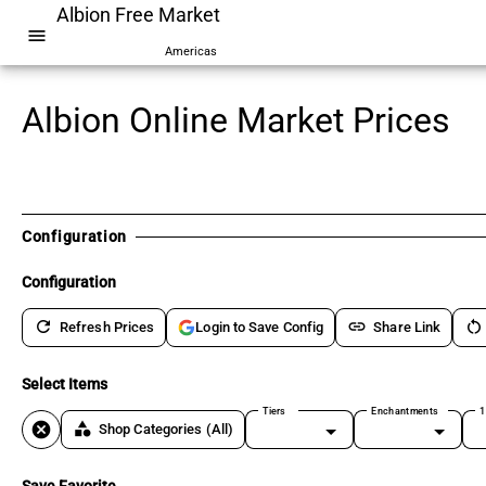
Albion Free Market
menu
Americas
Albion Online Market Prices
Configuration
Configuration
refresh
link
restart_alt
Refresh Prices
Share Link
Login to Save Config
Select Items
Tiers
Enchantments
1
cancel
category
Shop Categories
(All)
Save Favorite