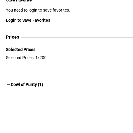
You need to login to save favorites.
Login to Save Favorites
Prices
Selected Prices
Selected Prices: 1/200
remove
Cowl of Purity (1)