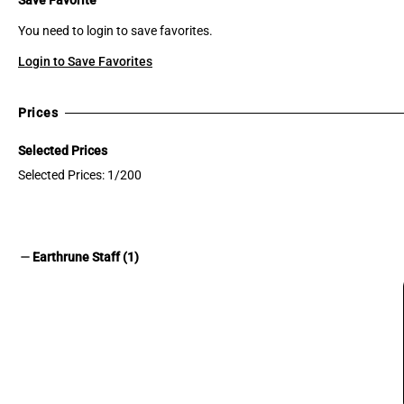
You need to login to save favorites.
Login to Save Favorites
Prices
Selected Prices
Selected Prices: 1/200
remove
Earthrune Staff (1)