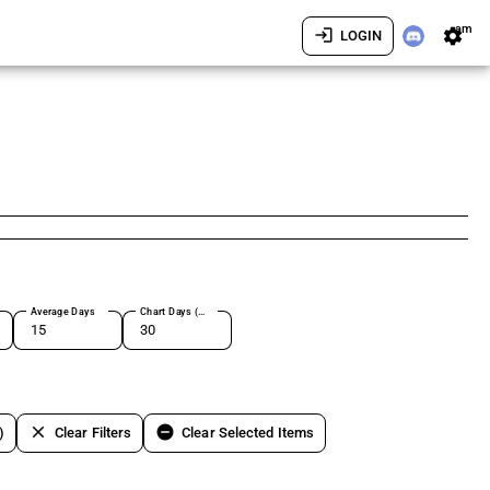
am
login
settings
LOGIN
Average Days
Chart Days (max 180)
clear
remove_circle
)
Clear Filters
Clear Selected Items