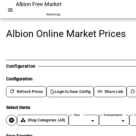
Albion Free Market
menu
Americas
Albion Online Market Prices
Configuration
Configuration
refresh
link
restart_alt
Refresh Prices
Share Link
Login to Save Config
Select Items
Tiers
Enchantments
1
cancel
category
Shop Categories
(All)
Save Favorite