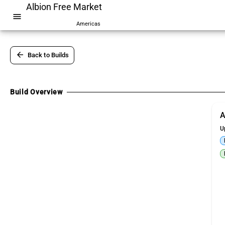
Albion Free Market
menu
Americas
arrow_back
Back to Builds
Build Overview
A
U