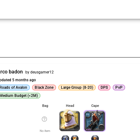
rco badon
by deusgamer12
pdated 5 months ago
Roads of Avalon
Black Zone
Large Group (8-20)
DPS
PvP
Medium Budget (<2M)
Bag
Head
Cape
help_outline
No item