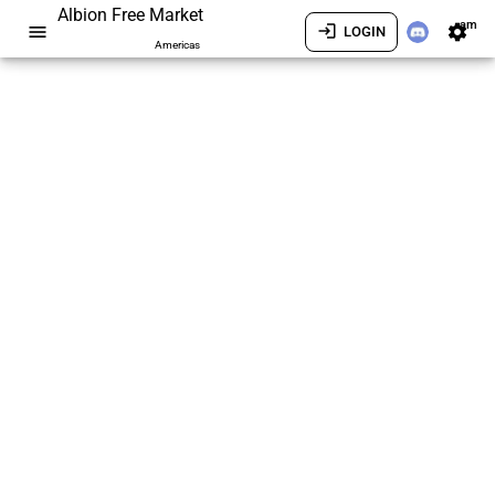
Albion Free Market
am
menu
login
settings
LOGIN
Americas