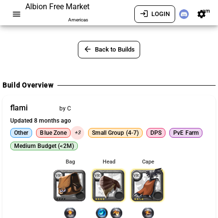
Albion Free Market
am
menu
login
settings
LOGIN
Americas
arrow_back
Back to Builds
Build Overview
flami
by C
Updated 8 months ago
Other
Blue Zone
+3
Small Group (4-7)
DPS
PvE Farm
Medium Budget (<2M)
Bag
Head
Cape