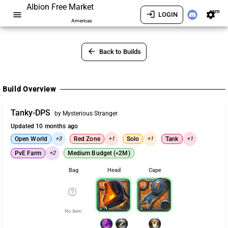
Albion Free Market
am
menu
login
settings
LOGIN
Americas
arrow_back
Back to Builds
Build Overview
Tanky-DPS
by Mysterious Stranger
Updated 10 months ago
Open World
+3
Red Zone
+1
Solo
+1
Tank
+1
PvE Farm
+2
Medium Budget (<2M)
Bag
Head
Cape
help_outline
No item