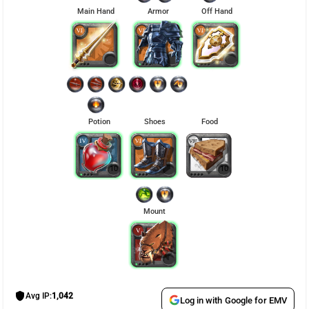
Main Hand
Armor
Off Hand
Potion
Shoes
Food
10
10
Mount
shield
Avg IP:
1,042
Log in with Google for EMV