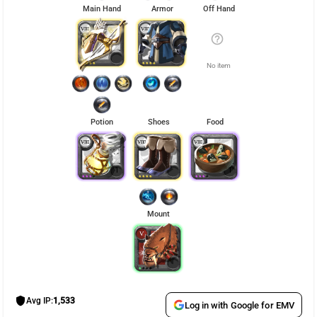
Main Hand
Armor
Off Hand
help_outline
No item
Potion
Shoes
Food
1
1
Mount
shield
Avg IP:
1,533
Log in with Google for EMV