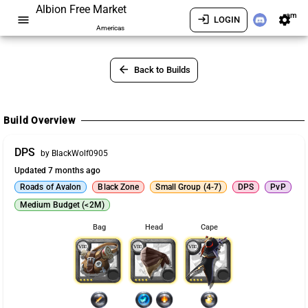
Albion Free Market
am
menu
login
settings
LOGIN
Americas
arrow_back
Back to Builds
Build Overview
DPS
by BlackWolf0905
Updated 7 months ago
Roads of Avalon
Black Zone
Small Group (4-7)
DPS
PvP
Medium Budget (<2M)
Bag
Head
Cape