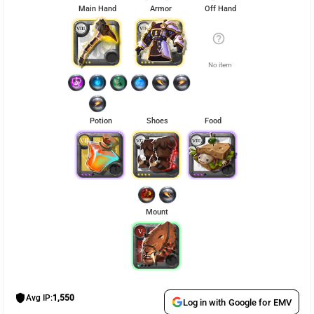
Main Hand
Armor
Off Hand
help_outline
No item
Potion
Shoes
Food
1
1
Mount
shield
Avg IP:
1,550
Log in with Google for EMV