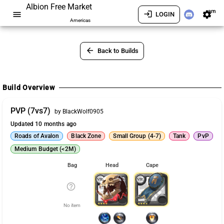
Albion Free Market
am
menu
login
settings
LOGIN
Americas
arrow_back
Back to Builds
Build Overview
PVP (7vs7)
by BlackWolf0905
Updated 10 months ago
Roads of Avalon
Black Zone
Small Group (4-7)
Tank
PvP
Medium Budget (<2M)
Bag
Head
Cape
help_outline
No item