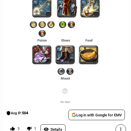
Potion
Shoes
Food
1
1
Mount
help_outline
No item
shield
Avg IP:
504
Log in with Google for EMV
thumb_up
thumb_down
3
1
visibility
more_vert
Details