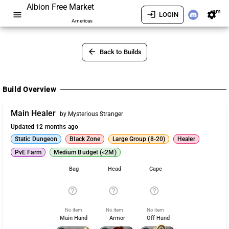
Albion Free Market
am
menu
login
settings
LOGIN
Americas
arrow_back
Back to Builds
Build Overview
Main Healer
by Mysterious Stranger
Updated 12 months ago
Static Dungeon
Black Zone
Large Group (8-20)
Healer
PvE Farm
Medium Budget (<2M)
Bag
Head
Cape
help_outline
help_outline
help_outline
No item
No item
No item
Main Hand
Armor
Off Hand