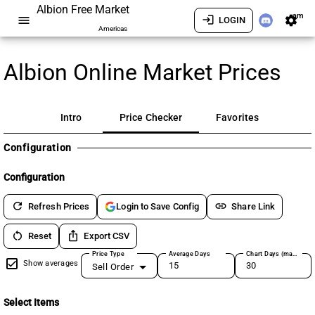
Albion Free Market
am
menu
login
settings
LOGIN
Americas
Albion Online Market Prices
Intro
Price Checker
Favorites
Configuration
Configuration
refresh
link
Refresh Prices
Share Link
Login to Save Config
restart_alt
ios_share
Reset
Export CSV
Price Type
Average Days
Chart Days (max 180)
Show averages
Sell Order
Select Items