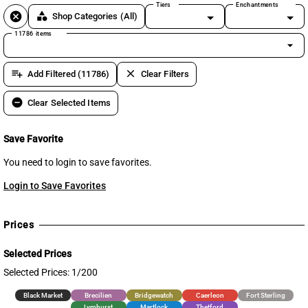
Tiers
Enchantments
cancel
category
Shop Categories
(All)
11786 items
arrow_drop_down
playlist_add
clear
Add Filtered (11786)
Clear Filters
remove_circle
Clear Selected Items
Save Favorite
You need to login to save favorites.
Login to Save Favorites
Prices
Selected Prices
Selected Prices: 1/200
Black Market
Brecilien
Bridgewatch
Caerleon
Fort Sterling
Lymhurst
Martlock
Thetford