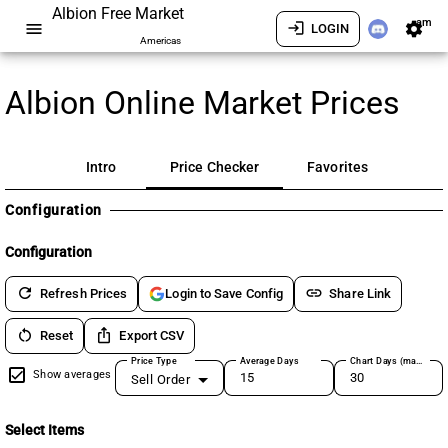
Albion Free Market
am
menu
login
settings
LOGIN
Americas
Albion Online Market Prices
Intro
Price Checker
Favorites
Configuration
Configuration
refresh
link
Refresh Prices
Share Link
Login to Save Config
restart_alt
ios_share
Reset
Export CSV
Price Type
Average Days
Chart Days (max 180)
Show averages
Sell Order
Select Items