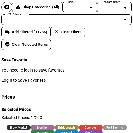
Tiers
Enchantments
cancel
category
Shop Categories
(All)
11786 items
arrow_drop_down
playlist_add
clear
Add Filtered (11786)
Clear Filters
remove_circle
Clear Selected Items
Save Favorite
You need to login to save favorites.
Login to Save Favorites
Prices
Selected Prices
Selected Prices: 1/200
Black Market
Brecilien
Bridgewatch
Caerleon
Fort Sterling
Lymhurst
Martlock
Thetford