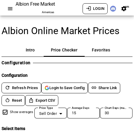
Albion Free Market
am
menu
login
settings
LOGIN
Americas
Albion Online Market Prices
Intro
Price Checker
Favorites
Configuration
Configuration
refresh
link
Refresh Prices
Share Link
Login to Save Config
restart_alt
ios_share
Reset
Export CSV
Price Type
Average Days
Chart Days (max 180)
Show averages
Sell Order
Select Items