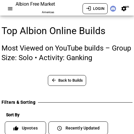
Albion Free Market
am
menu
login
settings
LOGIN
Americas
Top Albion Online Builds
Most Viewed on YouTube builds – Group
Size: Solo • Activity: Ganking
arrow_back
Back to Builds
Filters & Sorting
Sort By
Upvotes
Recently Updated
thumb_up
schedule