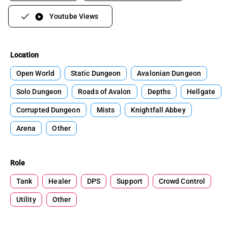
Youtube Views
play_circle
Location
Open World
Static Dungeon
Avalonian Dungeon
Solo Dungeon
Roads of Avalon
Depths
Hellgate
Corrupted Dungeon
Mists
Knightfall Abbey
Arena
Other
Role
Tank
Healer
DPS
Support
Crowd Control
Utility
Other